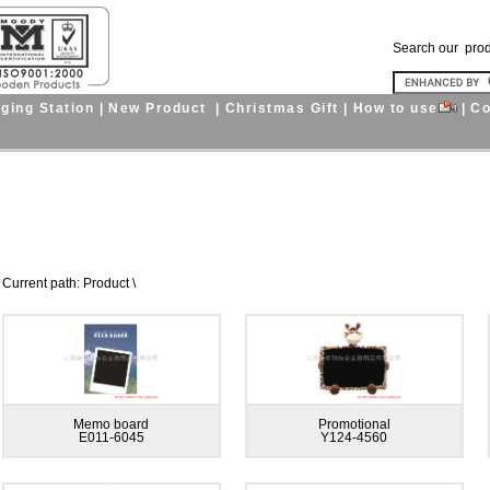
Search our pro
ging Station
|
New Product
|
Christmas Gift
|
How to use
|
Co
nt path: Product \
Memo board
Promotional
E011-6045
Y124-4560