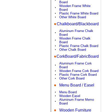
•
Board
Wooden Frame White
•
Board
Plastic Frame White Board
•
Other White Board
•
Chalkboard/Blackboard
Aluminum Frame Chalk
•
Board
Wooden Frame Chalk
•
Board
Plastic Frame Chalk Board
•
Other Chalk Board
•
CorkBoard/FabricBoard
Aluminum Frame Cork
•
Board
Wooden Frame Cork Board
•
Plastic Frame Cork Board
•
Other Cork Board
•
Menu Board / Easel
Menu Board
•
Wooden Easel
•
Aluminum Frame Memo
•
Board
Wooden Furniture