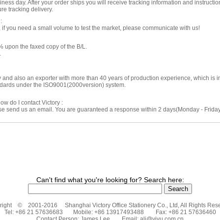
ness day. After your order ships you will receive tracking information and instructio
re tracking delivery.
:
f you need a small volume to test the market, please communicate with us!
 upon the faxed copy of the B/L.
.
ry and also an exporter with more than 40 years of production experience, which is
andards under the ISO9001(2000version) system.
ow do I contact Victory :
ase send us an email. You are guaranteed a response within 2 days(Monday - Friday)
Can't find what you're looking for? Search here:
ight © 2001-2016 Shanghai Victory Office Stationery Co., Ltd, All Rights Res
Tel: +86 21 57636683 Mobile: +86 13917493488 Fax: +86 21 57636460
Contact Person: James Lee Email:
ali@yiyu.com.cn