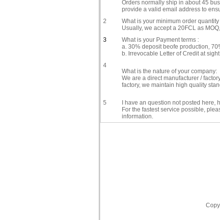
Orders normally ship in about 45 busi
provide a valid email address to ensu
2
What is your minimum order quantity 
Usually, we accept a 20FCL as MOQ, i
3
What is your Payment terms :
a. 30% deposit beofe production, 70%
b. Irrevocable Letter of Credit at sight
4
What is the nature of your company:
We are a direct manufacturer / facto
factory, we maintain high quality st
5
I have an question not posted here, h
For the fastest service possible, ple
information.
Copyr