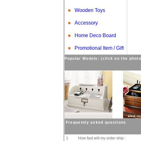
Wooden Toys
Accessory
Home Deco Board
Promotional Item / Gift
Popular Models: (click on the photo
Frequently asked questions
1
How fast will my order ship :