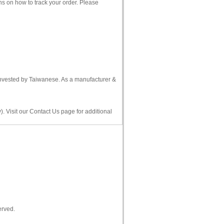
ns on how to track your order. Please
 invested by Taiwanese. As a manufacturer &
. Visit our Contact Us page for additional
erved.