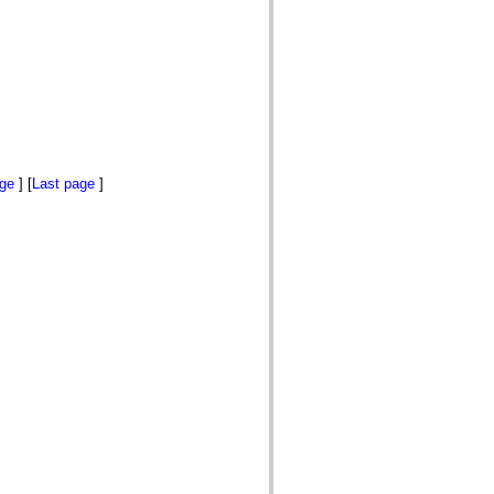
age
] [
Last page
]