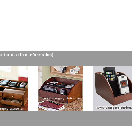
s for detailed information)