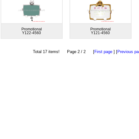
Promotional
Promotional
Y122-4560
Y121-4560
Total 17 items! Page 2 / 2 [
First page
] [
Previous p