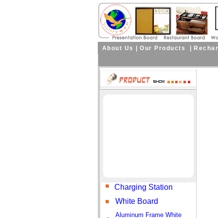
About Us
|
Our Products
|
Rechar
Curre
Charging Station
White Board
Aluminum Frame White