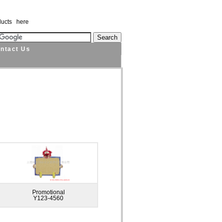
ducts here
ntact Us
Promotional
Y123-4560