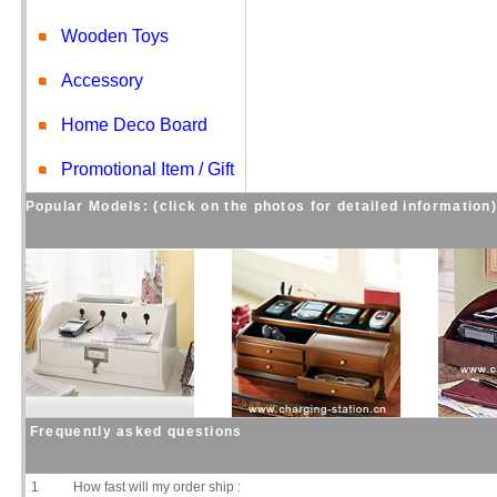
Wooden Toys
Accessory
Home Deco Board
Promotional Item / Gift
Popular Models: (click on the photos for detailed information
Frequently asked questions
1
How fast will my order ship :