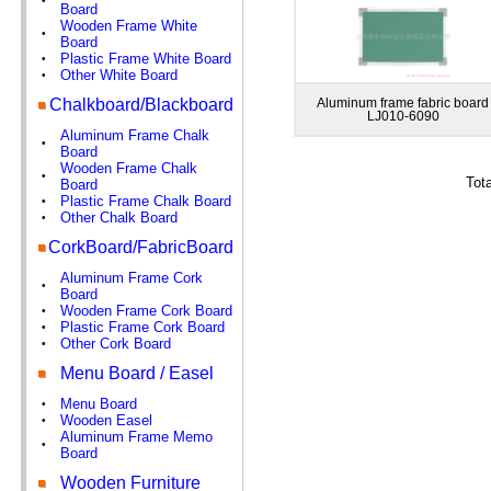
•
Board
Wooden Frame White
•
Board
Plastic Frame White Board
•
Other White Board
•
Chalkboard/Blackboard
Aluminum frame fabric board
LJ010-6090
Aluminum Frame Chalk
•
Board
Wooden Frame Chalk
•
Tot
Board
Plastic Frame Chalk Board
•
Other Chalk Board
•
CorkBoard/FabricBoard
Aluminum Frame Cork
•
Board
Wooden Frame Cork Board
•
Plastic Frame Cork Board
•
Other Cork Board
•
Menu Board / Easel
Menu Board
•
Wooden Easel
•
Aluminum Frame Memo
•
Board
Wooden Furniture