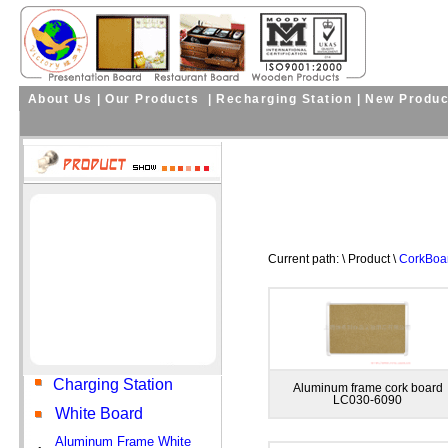
About Us
|
Our Products
|
Recharging Station
|
New Produc
Current path: \ Product \
CorkBoar
Charging Station
Aluminum frame cork board
LC030-6090
White Board
Aluminum Frame White