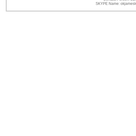
SKYPE Name: okjamesl