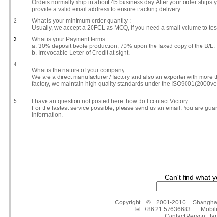
Orders normally ship in about 45 business day. After your order ships y
provide a valid email address to ensure tracking delivery.
2
What is your minimum order quantity :
Usually, we accept a 20FCL as MOQ, if you need a small volume to tes
3
What is your Payment terms :
a. 30% deposit beofe production, 70% upon the faxed copy of the B/L.
b. Irrevocable Letter of Credit at sight.
4
What is the nature of your company:
We are a direct manufacturer / factory and also an exporter with more
factory, we maintain high quality standards under the ISO9001(2000ve
5
I have an question not posted here, how do I contact Victory :
For the fastest service possible, please send us an email. You are gua
information.
Can't find what y
Copyright © 2001-2016 Shanghai Victo
Tel: +86 21 57636683 Mobil
Contact Person: 