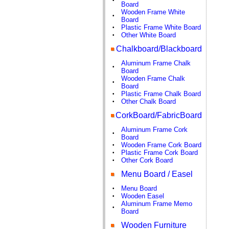
•
Board
Wooden Frame White
•
Board
Plastic Frame White Board
•
Other White Board
•
Chalkboard/Blackboard
Aluminum Frame Chalk
•
Board
Wooden Frame Chalk
•
Board
Plastic Frame Chalk Board
•
Other Chalk Board
•
CorkBoard/FabricBoard
Aluminum Frame Cork
•
Board
Wooden Frame Cork Board
•
Plastic Frame Cork Board
•
Other Cork Board
•
Menu Board / Easel
Menu Board
•
Wooden Easel
•
Aluminum Frame Memo
•
Board
Wooden Furniture