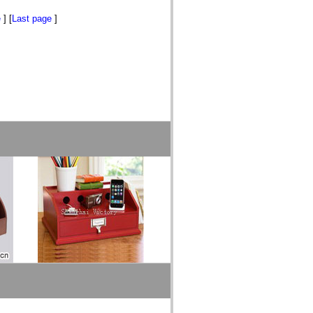
e
] [
Last page
]