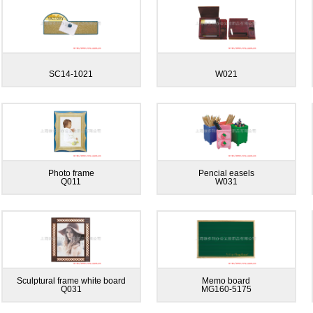
SC14-1021
W021
Photo frame
Pencial easels
Q011
W031
Sculptural frame white board
Memo board
Q031
MG160-5175