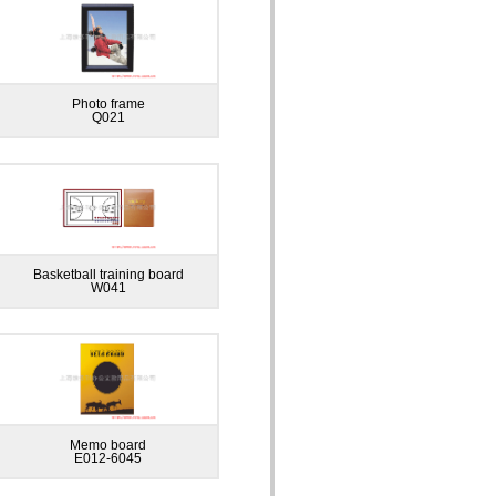
Photo frame
Q021
Basketball training board
W041
Memo board
E012-6045