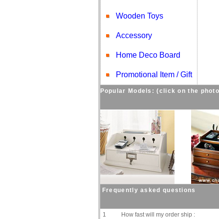
Wooden Toys
Accessory
Home Deco Board
Promotional Item / Gift
Popular Models: (click on the photo
Frequently asked questions
1
How fast will my order ship :