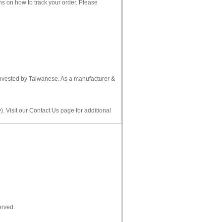
ns on how to track your order. Please
 invested by Taiwanese. As a manufacturer &
. Visit our Contact Us page for additional
erved.