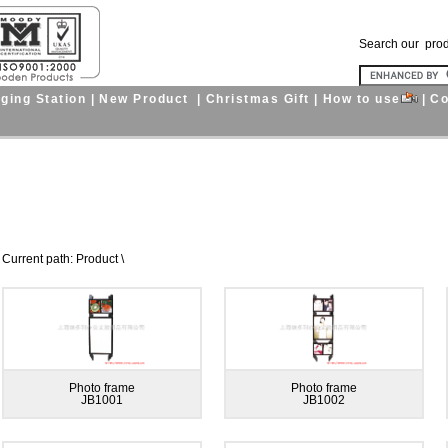
Search our pro
ging Station
|
New Product
|
Christmas Gift
|
How to use
|
Co
nt path: Product \
Photo frame
Photo frame
JB1001
JB1002