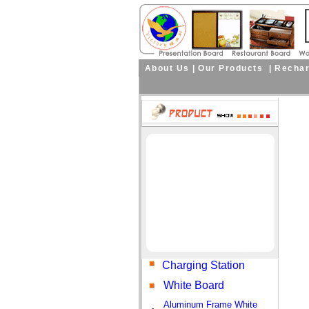
About Us
|
Our Products
|
Rechar
Curre
Charging Station
White Board
Aluminum Frame White