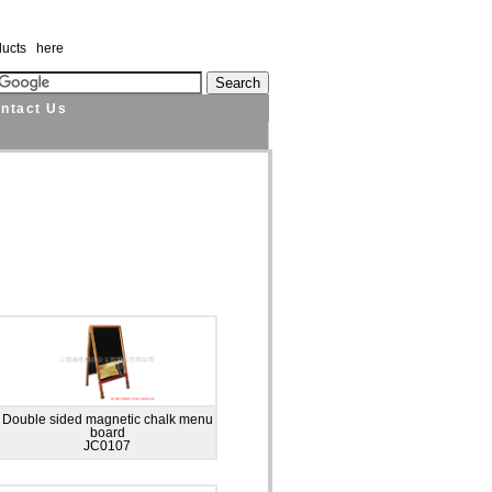
ducts here
ntact Us
Double sided magnetic chalk menu
board
JC0107