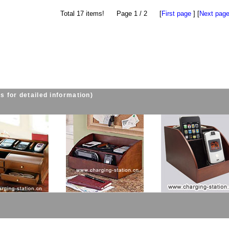
Total 17 items! Page 1 / 2 [
First page
] [
Next pag
s for detailed information)