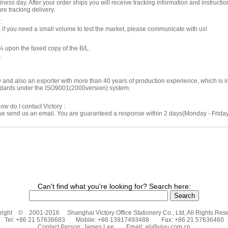
ness day. After your order ships you will receive tracking information and instructio
re tracking delivery.
:
f you need a small volume to test the market, please communicate with us!
 upon the faxed copy of the B/L.
.
ry and also an exporter with more than 40 years of production experience, which is
andards under the ISO9001(2000version) system.
ow do I contact Victory :
ase send us an email. You are guaranteed a response within 2 days(Monday - Friday)
Can't find what you're looking for? Search here:
ight © 2001-2016 Shanghai Victory Office Stationery Co., Ltd, All Rights Res
Tel: +86 21 57636683 Mobile: +86 13917493488 Fax: +86 21 57636460
Contact Person: James Lee Email:
ali@yiyu.com.cn