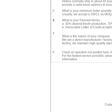
Orders normally ship in about 45 busi
provide a valid email address to ensu
2
What is your minimum order quantity 
Usually, we accept a 20FCL as MOQ, i
3
What is your Payment terms :
a. 30% deposit beofe production, 70%
b. Irrevocable Letter of Credit at sight
4
What is the nature of your company:
We are a direct manufacturer / facto
factory, we maintain high quality st
5
I have an question not posted here, h
For the fastest service possible, ple
information.
Copyr