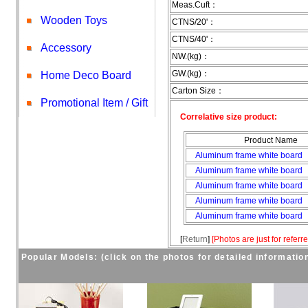
Meas.Cuft：
Wooden Toys
CTNS/20'：
CTNS/40'：
Accessory
NW.(kg)：
GW.(kg)：
Home Deco Board
Carton Size：
Promotional Item / Gift
Correlative size product:
Product Name
Aluminum frame white board
Aluminum frame white board
Aluminum frame white board
Aluminum frame white board
Aluminum frame white board
[
Return
]
[
Photos are just for referr
Popular Models: (click on the photos for detailed informatio