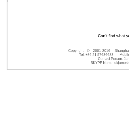
Can't find what y
Copyright © 2001-2016 Shanghai Victo
Tel: +86 21 57636683 Mobil
Contact Person: 
SKYPE Name: okjamesl