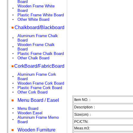
Board
Wooden Frame White
•
Board
Plastic Frame White Board
•
Other White Board
•
Chalkboard/Blackboard
Aluminum Frame Chalk
•
Board
Wooden Frame Chalk
•
Board
Plastic Frame Chalk Board
•
Other Chalk Board
•
CorkBoard/FabricBoard
Aluminum Frame Cork
•
Board
Wooden Frame Cork Board
•
Plastic Frame Cork Board
•
Other Cork Board
•
Menu Board / Easel
Item NO.：
Description：
Menu Board
•
Wooden Easel
•
Size(cm)：
Aluminum Frame Memo
•
Board
PC/CTN:
Meas.m3:
Wooden Furniture