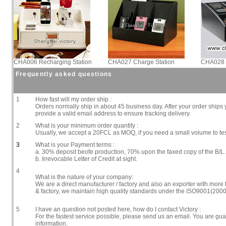
CHA006 Recharging Station
CHA027 Charge Station
CHA028 
Frequently asked questions
1
How fast will my order ship :
Orders normally ship in about 45 business day. After your order ships y
provide a valid email address to ensure tracking delivery.
2
What is your minimum order quantity :
Usually, we accept a 20FCL as MOQ, if you need a small volume to te
3
What is your Payment terms :
a. 30% deposit beofe production, 70% upon the faxed copy of the B/L.
b. Irrevocable Letter of Credit at sight.
4
What is the nature of your company:
We are a direct manufacturer / factory and also an exporter with more
& factory, we maintain high quality standards under the ISO9001(2000
5
I have an question not posted here, how do I contact Victory :
For the fastest service possible, please send us an email. You are gu
information.