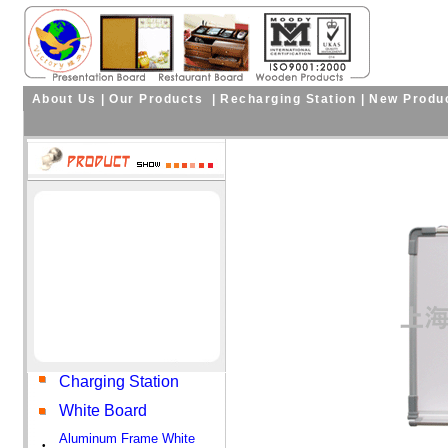
About Us
|
Our Products
|
Recharging Station
|
New Produ
Charging Station
White Board
Aluminum Frame White
•