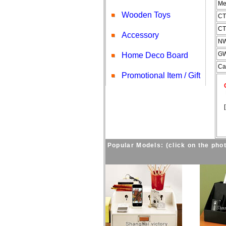
Me
Wooden Toys
CT
CT
Accessory
NW
GW
Home Deco Board
Ca
Promotional Item / Gift
Co
Fo
[
Popular Models: (click on the phot