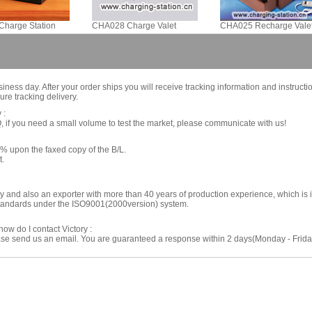
harge Station
CHA028 Charge Valet
CHA025 Recharge Vale
iness day. After your order ships you will receive tracking information and instructi
re tracking delivery.
 :
if you need a small volume to test the market, please communicate with us!
% upon the faxed copy of the B/L.
t.
ory and also an exporter with more than 40 years of production experience, which i
 standards under the ISO9001(2000version) system.
ow do I contact Victory :
ease send us an email. You are guaranteed a response within 2 days(Monday - Friday