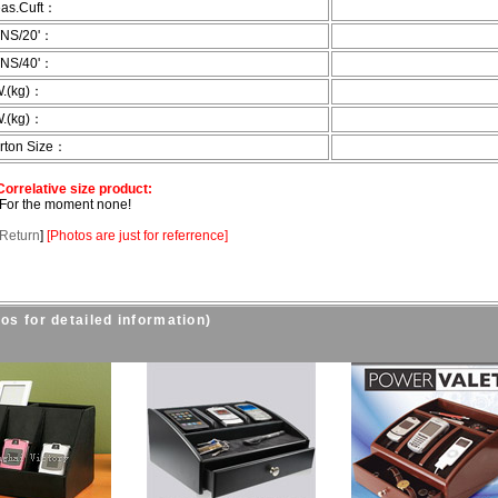
as.Cuft：
NS/20'：
NS/40'：
.(kg)：
.(kg)：
rton Size：
rrelative size product:
r the moment none!
Return
]
[
Photos are just for referrence
]
os for detailed information)