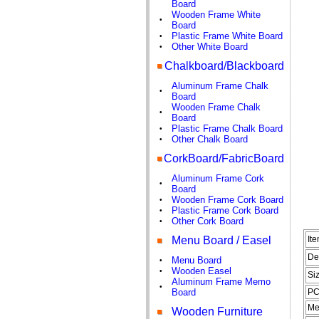
Board
Wooden Frame White
•
Board
Plastic Frame White Board
•
Other White Board
•
Chalkboard/Blackboard
Aluminum Frame Chalk
•
Board
Wooden Frame Chalk
•
Board
Plastic Frame Chalk Board
•
Other Chalk Board
•
CorkBoard/FabricBoard
Aluminum Frame Cork
•
Board
Wooden Frame Cork Board
•
Plastic Frame Cork Board
•
Other Cork Board
•
Menu Board / Easel
It
De
Menu Board
•
Wooden Easel
•
Si
Aluminum Frame Memo
•
Board
PC
Me
Wooden Furniture