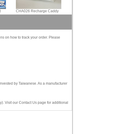
t
CHA026 Recharge Caddy
ons on how to track your order. Please
s invested by Taiwanese. As a manufacturer
). Visit our Contact Us page for additional