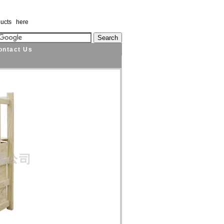
ducts here
ontact Us