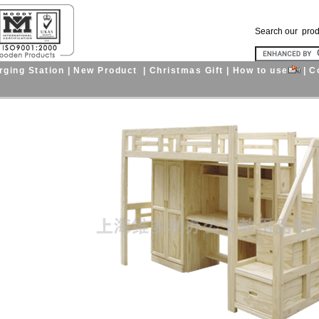
Search our pro
ging Station
|
New Product
|
Christmas Gift
|
How to use
|
C