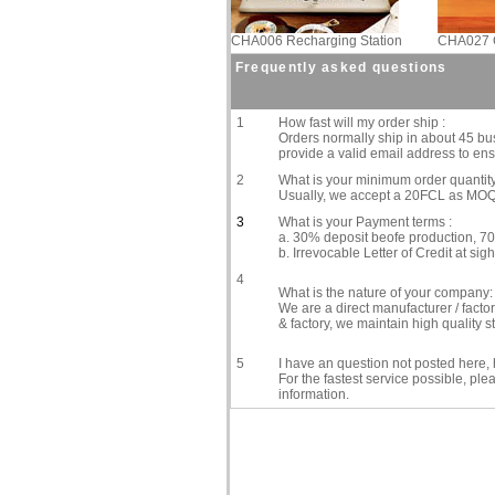
CHA006 Recharging Station
CHA027 C
Frequently asked questions
1
How fast will my order ship :
Orders normally ship in about 45 bus
provide a valid email address to ensu
2
What is your minimum order quantity
Usually, we accept a 20FCL as MOQ, 
3
What is your Payment terms :
a. 30% deposit beofe production, 70
b. Irrevocable Letter of Credit at sigh
4
What is the nature of your company:
We are a direct manufacturer / fact
& factory, we maintain high quality
5
I have an question not posted here, h
For the fastest service possible, pl
information.