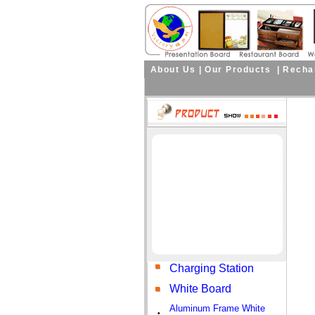
About Us
|
Our Products
|
Rechar
Charging Station
White Board
Aluminum Frame White
•