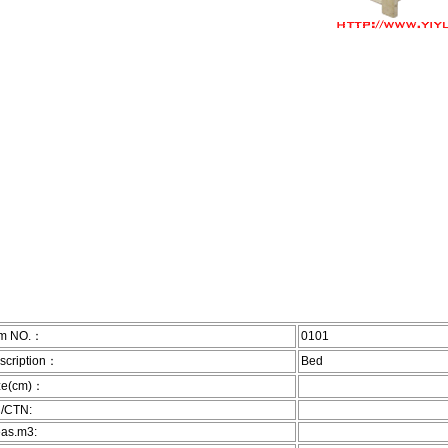
em NO.：
0101
scription：
Bed
ze(cm)：
/CTN:
as.m3: