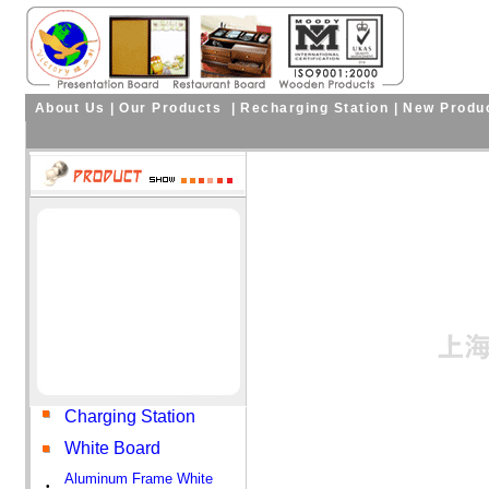
About Us
|
Our Products
|
Recharging Station
|
New Produ
Charging Station
White Board
Aluminum Frame White
•