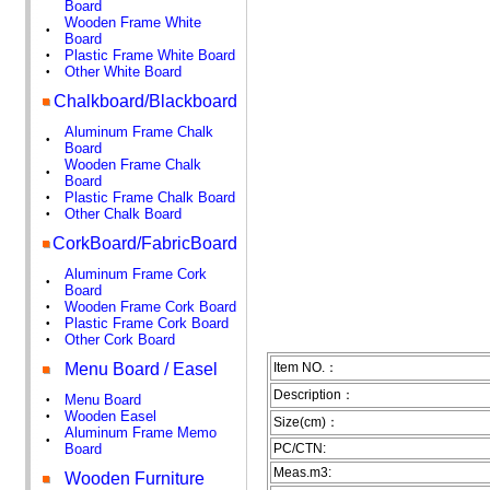
Board
Wooden Frame White
•
Board
Plastic Frame White Board
•
Other White Board
•
Chalkboard/Blackboard
Aluminum Frame Chalk
•
Board
Wooden Frame Chalk
•
Board
Plastic Frame Chalk Board
•
Other Chalk Board
•
CorkBoard/FabricBoard
Aluminum Frame Cork
•
Board
Wooden Frame Cork Board
•
Plastic Frame Cork Board
•
Other Cork Board
•
Menu Board / Easel
Item NO.：
Description：
Menu Board
•
Wooden Easel
•
Size(cm)：
Aluminum Frame Memo
•
Board
PC/CTN:
Meas.m3:
Wooden Furniture