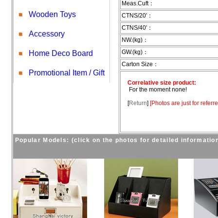
Meas.Cuft：
Wooden Toys
CTNS/20'：
CTNS/40'：
Accessory
NW.(kg)：
GW.(kg)：
Home Deco Board
Carton Size：
Promotional Item / Gift
Correlative size product:
For the moment none!
[
Return
]
[
Photos are just for referr
Popular Models: (click on the photos for detailed informatio