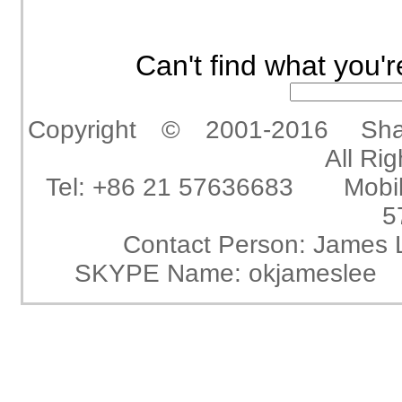
Can't find what you'r
Copyright © 2001-2016 Shangha
All Ri
Tel: +86 21 57636683 Mobi
5
Contact Person: Jam
SKYPE Name: okjameslee 