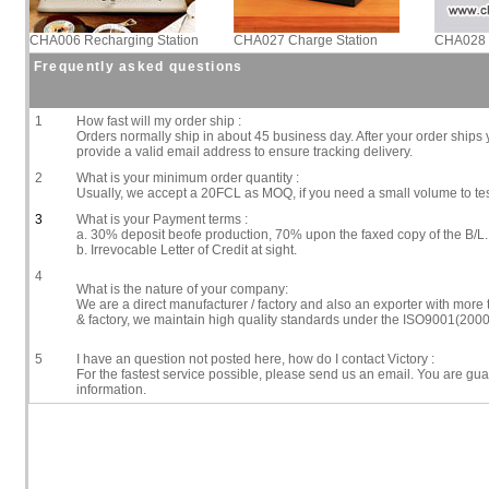
CHA006 Recharging Station
CHA027 Charge Station
CHA028 
Frequently asked questions
1
How fast will my order ship :
Orders normally ship in about 45 business day. After your order ships y
provide a valid email address to ensure tracking delivery.
2
What is your minimum order quantity :
Usually, we accept a 20FCL as MOQ, if you need a small volume to te
3
What is your Payment terms :
a. 30% deposit beofe production, 70% upon the faxed copy of the B/L.
b. Irrevocable Letter of Credit at sight.
4
What is the nature of your company:
We are a direct manufacturer / factory and also an exporter with more
& factory, we maintain high quality standards under the ISO9001(2000
5
I have an question not posted here, how do I contact Victory :
For the fastest service possible, please send us an email. You are gu
information.